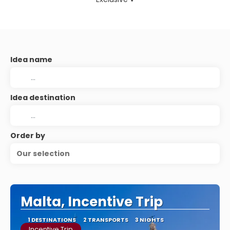
Idea name
Idea destination
Order by
Our selection
Malta, Incentive Trip
1 DESTINATIONS
2 TRANSPORTS
3 NIGHTS
Incentive Trip