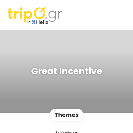
Great Incentive
Themes
Exclusive ♥