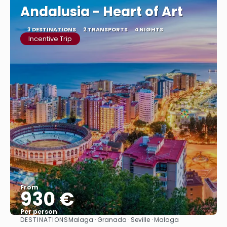
Andalusia - Heart of Art
3 DESTINATIONS
2 TRANSPORTS
4 NIGHTS
Incentive Trip
From
930 €
Per person
DESTINATIONS
Malaga · Granada · Seville · Malaga
See