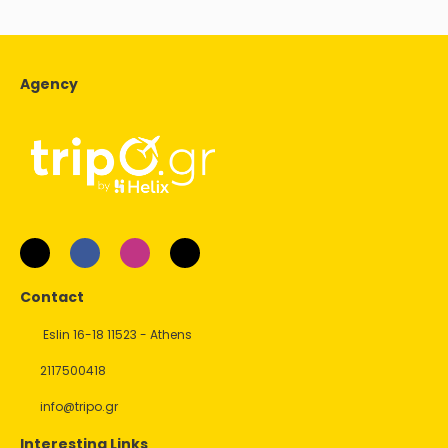
Agency
Contact
Eslin 16-18 11523 - Athens
2117500418
info@tripo.gr
Interesting Links