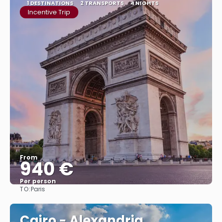
1 DESTINATIONS
2 TRANSPORTS
4 NIGHTS
Incentive Trip
From
940 €
Per person
TO:
Paris
See
Cairo - Alexandria