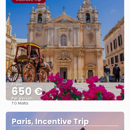
From
650 €
Per person
TO:
Malta
See
Paris, Incentive Trip