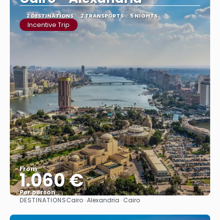
2 DESTINATIONS
2 TRANSPORTS
5 NIGHTS
Incentive Trip
From
1.060 €
Per person
DESTINATIONS
Cairo · Alexandria · Cairo
See