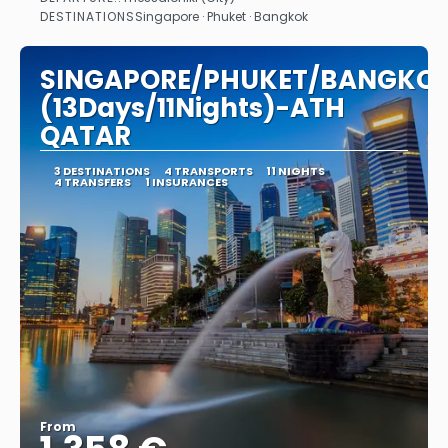
See
DESTINATIONS
Singapore · Phuket · Bangkok
SINGAPORE/PHUKET/BANGKO
(13Days/11Nights)-ATH
QATAR
3 DESTINATIONS
4 TRANSPORTS
11 NIGHTS
4 TRANSFERS
1 INSURANCES
From