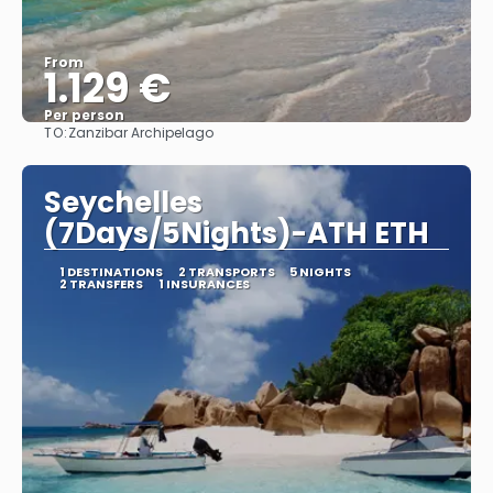
From
1.129 €
Per person
TO:
Zanzibar Archipelago
See
Seychelles
(7Days/5Nights)-ATH ETH
1 DESTINATIONS
2 TRANSPORTS
5 NIGHTS
2 TRANSFERS
1 INSURANCES