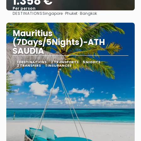
1.358 €
Per person
DESTINATIONS
Singapore · Phuket · Bangkok
See
Mauritius
(7Days/5Nights)-ATH
SAUDIA
1 DESTINATIONS
2 TRANSPORTS
5 NIGHTS
2 TRANSFERS
1 INSURANCES