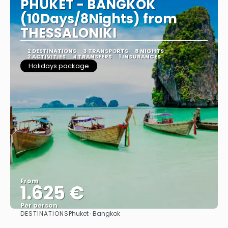
PHUKET - BANGKOK
(10Days/8Nights) from
THESSALONIKI
2 DESTINATIONS
3 TRANSPORTS
8 NIGHTS
2 ACTIVITIES
4 TRANSFERS
1 INSURANCES
Holidays package
From
1.625 €
Per person
DESTINATIONS
Phuket · Bangkok
See