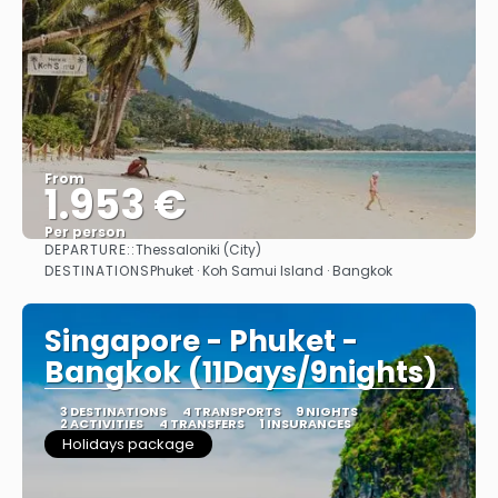
From
1.953 €
Per person
DEPARTURE::
Thessaloniki (City)
See
DESTINATIONS
Phuket · Koh Samui Island · Bangkok
Singapore - Phuket -
Bangkok (11Days/9nights)
3 DESTINATIONS
4 TRANSPORTS
9 NIGHTS
2 ACTIVITIES
4 TRANSFERS
1 INSURANCES
Holidays package