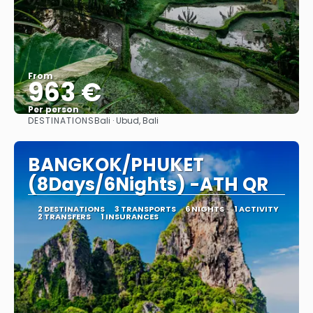
From
963 €
Per person
DESTINATIONS
Bali · Ubud, Bali
See
BANGKOK/PHUKET
(8Days/6Nights) -ATH QR
2 DESTINATIONS
3 TRANSPORTS
6 NIGHTS
1 ACTIVITY
2 TRANSFERS
1 INSURANCES