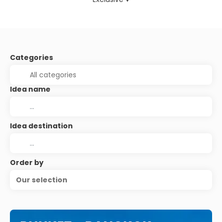
Categories
Idea name
Idea destination
Order by
Our selection