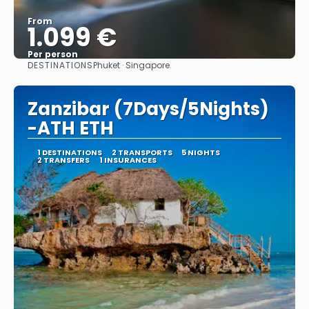
From
1.099 €
Per person
DESTINATIONS
Phuket · Singapore
See
Zanzibar (7Days/5Nights)
-ATH ETH
1 DESTINATIONS
2 TRANSPORTS
5 NIGHTS
2 TRANSFERS
1 INSURANCES