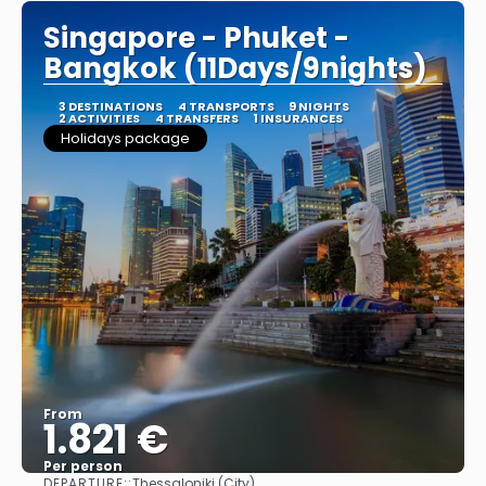
Singapore - Phuket -
Bangkok (11Days/9nights)
3 DESTINATIONS
4 TRANSPORTS
9 NIGHTS
2 ACTIVITIES
4 TRANSFERS
1 INSURANCES
Holidays package
From
1.821 €
Per person
DEPARTURE::
Thessaloniki (City)