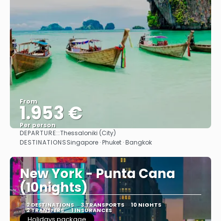
From
1.953 €
Per person
DEPARTURE::
Thessaloniki (City)
See
DESTINATIONS
Singapore · Phuket · Bangkok
New York - Punta Cana
(10nights)
2 DESTINATIONS
3 TRANSPORTS
10 NIGHTS
2 TRANSFERS
1 INSURANCES
Holidays package