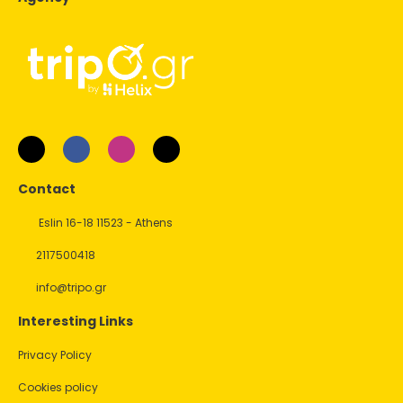
Contact
Eslin 16-18 11523 - Athens
2117500418
info@tripo.gr
Interesting Links
Privacy Policy
Cookies policy