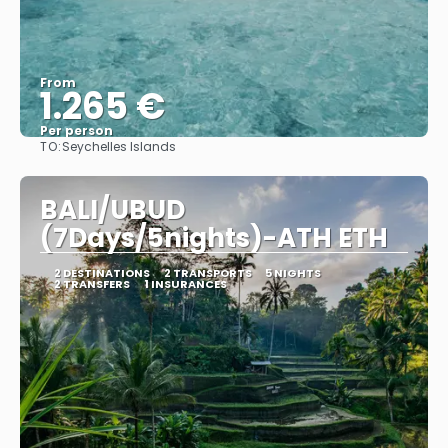
From
1.265 €
Per person
TO:
Seychelles Islands
See
BALI/UBUD
(7Days/5nights)-ATH ETH
2 DESTINATIONS
2 TRANSPORTS
5 NIGHTS
2 TRANSFERS
1 INSURANCES