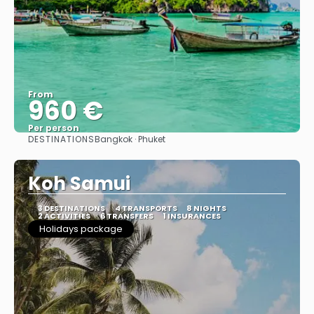
From
960 €
Per person
DESTINATIONS
Bangkok · Phuket
See
Koh Samui
3 DESTINATIONS
4 TRANSPORTS
8 NIGHTS
2 ACTIVITIES
6 TRANSFERS
1 INSURANCES
Holidays package