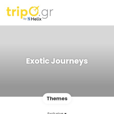
Exotic Journeys
Themes
Exclusive ♥