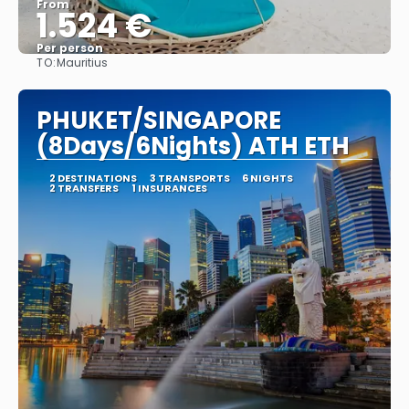
From
1.524 €
Per person
TO:
Mauritius
See
PHUKET/SINGAPORE
(8Days/6Nights) ATH ETH
2 DESTINATIONS
3 TRANSPORTS
6 NIGHTS
2 TRANSFERS
1 INSURANCES