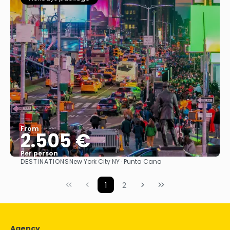
From
2.505 €
Per person
DESTINATIONS
New York City NY · Punta Cana
See
1
2
Agency