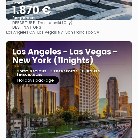
From
1.870 €
Per person
DEPARTURE::
Thessaloniki (City)
See
DESTINATIONS
Los Angeles CA · Las Vegas NV · San Francisco CA
Los Angeles - Las Vegas -
New York (11nights)
3 DESTINATIONS
3 TRANSPORTS
11 NIGHTS
1 INSURANCES
Holidays package