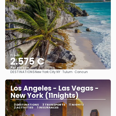
From
2.575 €
Per person
DESTINATIONS
New York City NY · Tulum · Cancun
See
Los Angeles - Las Vegas -
New York (11nights)
3 DESTINATIONS
3 TRANSPORTS
11 NIGHTS
2 ACTIVITIES
1 INSURANCES