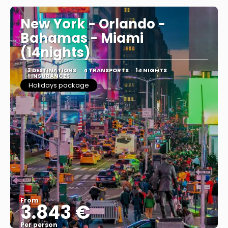
New York - Orlando -
Bahamas - Miami
(14nights)
3 DESTINATIONS
4 TRANSPORTS
14 NIGHTS
1 INSURANCES
Holidays package
From
3.843 €
Per person