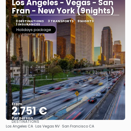
Los Angeles - Vegas - San
Fran - New York (9nights)
3 DESTINATIONS
3 TRANSPORTS
9 NIGHTS
1 INSURANCES
Holidays package
From
2.751 €
Per person
DESTINATIONS
See
Los Angeles CA · Las Vegas NV · San Francisco CA