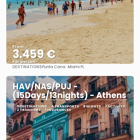
From
3.459 €
Per person
DESTINATIONS
Punta Cana · Miami FL
See
HAV/NAS/PUJ -
(15Days/13nights) - Athens
5 DESTINATIONS
4 TRANSPORTS
8 NIGHTS
1 ACTIVITY
2 TRANSFERS
1 INSURANCES