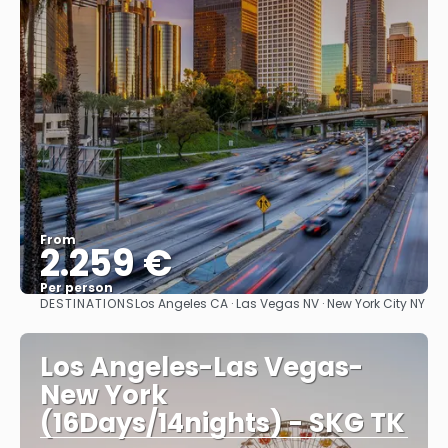
From
2.259 €
Per person
DESTINATIONS
Los Angeles CA · Las Vegas NV · New York City NY
See
Los Angeles-Las Vegas-
New York
(16Days/14nights) - SKG TK