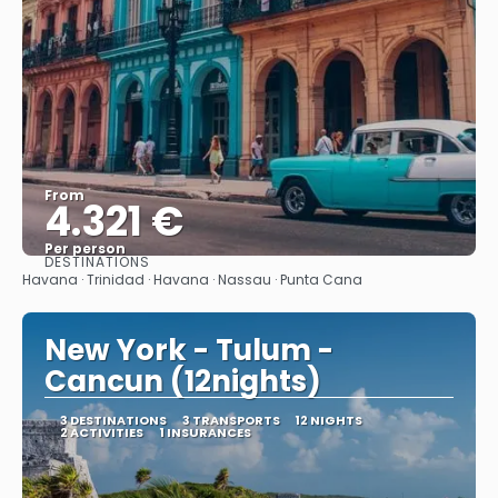
From
4.321 €
Per person
DESTINATIONS
See
Havana · Trinidad · Havana · Nassau · Punta Cana
New York - Tulum -
Cancun (12nights)
3 DESTINATIONS
3 TRANSPORTS
12 NIGHTS
2 ACTIVITIES
1 INSURANCES