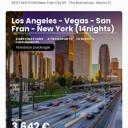
DESTINATIONS
New York City NY · The Bahamas · Miami FL
See
Los Angeles - Vegas - San
Fran - New York (14nights)
4 DESTINATIONS
4 TRANSPORTS
14 NIGHTS
1 INSURANCES
Holidays package
From
3.642 €