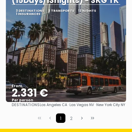
(15Days/13nights) - SKG TK
3 DESTINATIONS
3 TRANSPORTS
13 NIGHTS
1 INSURANCES
From
2.331 €
Per person
DESTINATIONS
Los Angeles CA · Las Vegas NV · New York City NY
See
1
2