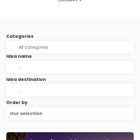
Categories
Idea name
Idea destination
Order by
Our selection