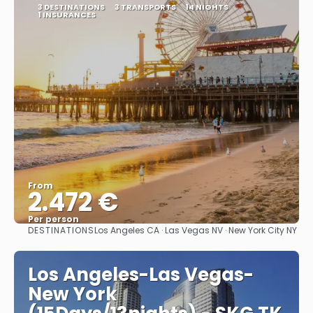
3 DESTINATIONS
3 TRANSPORTS
14 NIGHTS
1 INSURANCES
From
2.472 €
Per person
DESTINATIONS
Los Angeles CA · Las Vegas NV · New York City NY
See
Los Angeles-Las Vegas-
New York