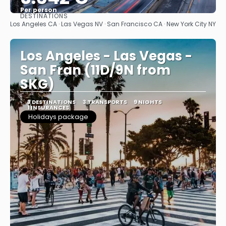
Per person
DESTINATIONS
See
Los Angeles CA · Las Vegas NV · San Francisco CA · New York City NY
Los Angeles - Las Vegas -
San Fran (11D/9N from
SKG)
3 DESTINATIONS
3 TRANSPORTS
9 NIGHTS
1 INSURANCES
Holidays package