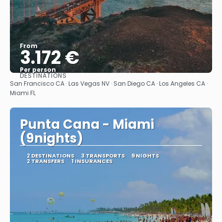
From
3.172 €
Per person
DESTINATIONS
See
San Francisco CA · Las Vegas NV · San Diego CA · Los Angeles CA ·
Miami FL
Punta Cana - Miami
(9nights)
2 DESTINATIONS
3 TRANSPORTS
9 NIGHTS
2 TRANSFERS
1 INSURANCES