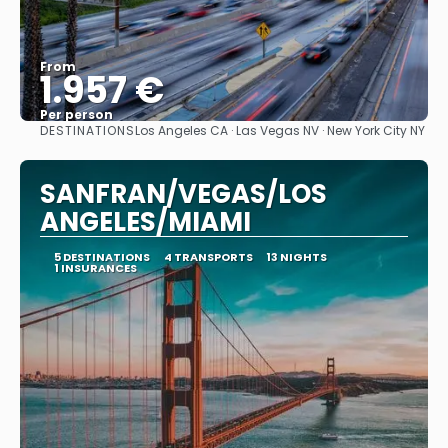
From
1.957 €
Per person
DESTINATIONS
Los Angeles CA · Las Vegas NV · New York City NY
See
SANFRAN/VEGAS/LOS
ANGELES/MIAMI
5 DESTINATIONS
4 TRANSPORTS
13 NIGHTS
1 INSURANCES