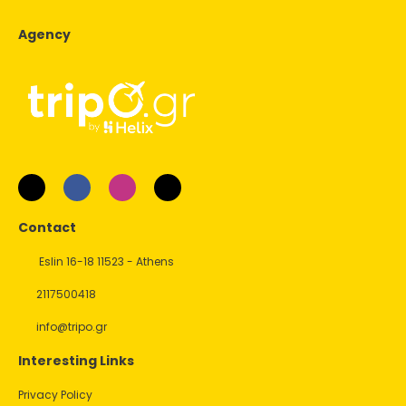
Agency
Contact
Eslin 16-18 11523 - Athens
2117500418
info@tripo.gr
Interesting Links
Privacy Policy