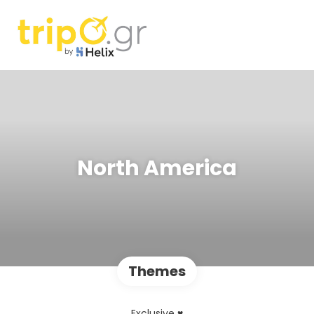
North America
Themes
Exclusive ♥