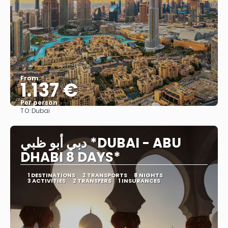
From
1.137 €
Per person
TO:
Dubai
See
دبي أبو ظبي *DUBAI - ABU
DHABI 8 DAYS*
1 DESTINATIONS
2 TRANSPORTS
8 NIGHTS
3 ACTIVITIES
2 TRANSFERS
1 INSURANCES