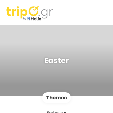
Easter
Themes
Exclusive ♥