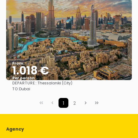
From
1.018 €
Per person
DEPARTURE::
Thessaloniki (City)
See
TO:
Dubai
1
2
Agency