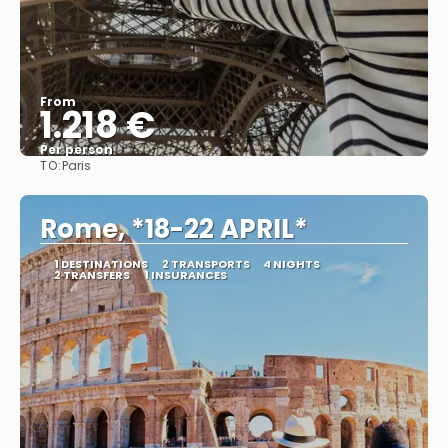
From
1.218 €
Per person
TO:
Paris
See
Rome, *18-22 APRIL*
1 DESTINATIONS
2 TRANSPORTS
4 NIGHTS
2 TRANSFERS
1 INSURANCES