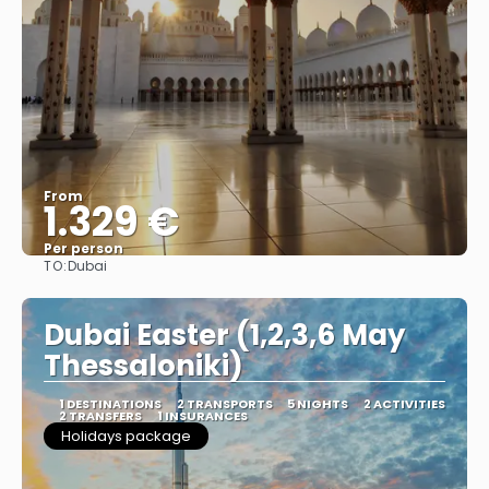
From
1.329 €
Per person
TO:
Dubai
See
Dubai Easter (1,2,3,6 May
Thessaloniki)
1 DESTINATIONS
2 TRANSPORTS
5 NIGHTS
2 ACTIVITIES
2 TRANSFERS
1 INSURANCES
Holidays package