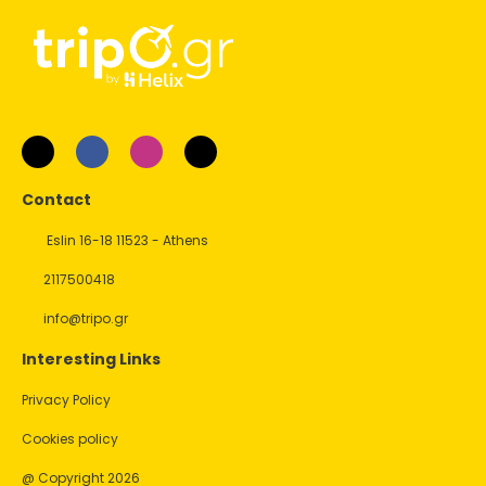
Contact
Eslin 16-18 11523 - Athens
2117500418
info@tripo.gr
Interesting Links
Privacy Policy
Cookies policy
@ Copyright 2026