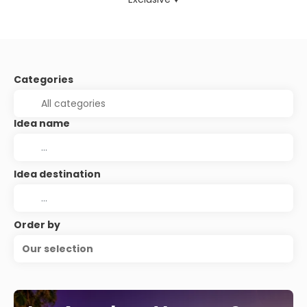
Categories
Idea name
Idea destination
Order by
Our selection