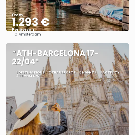
From
1.293 €
Per person
TO:
Amsterdam
See
*ATH-BARCELONA 17-
22/04*
1 DESTINATIONS
2 TRANSPORTS
5 NIGHTS
1 ACTIVITY
2 TRANSFERS