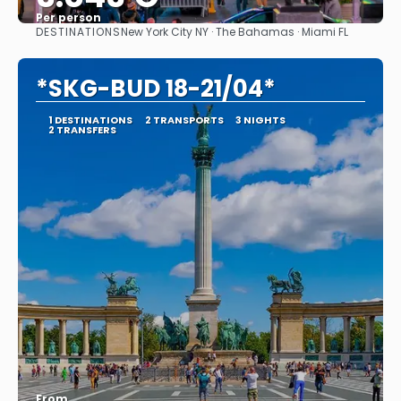
Per person
DESTINATIONS
New York City NY · The Bahamas · Miami FL
See
*SKG-BUD 18-21/04*
1 DESTINATIONS
2 TRANSPORTS
3 NIGHTS
2 TRANSFERS
From