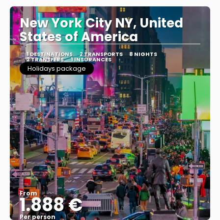
New York City NY, United
States of America
1 DESTINATIONS
2 TRANSPORTS
8 NIGHTS
2 TRANSFERS
1 INSURANCES
Holidays package
From
1.888 €
Per person