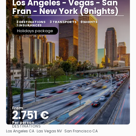
Los Angeles - Vegas - San
Fran - New York (9nights)
3 DESTINATIONS
3 TRANSPORTS
9 NIGHTS
1 INSURANCES
Holidays package
From
2.751 €
Per person
DESTINATIONS
See
Los Angeles CA · Las Vegas NV · San Francisco CA