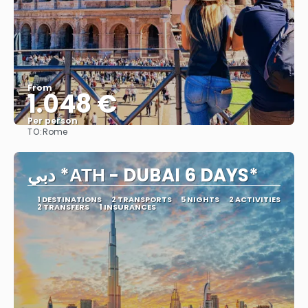
From
1.048 €
Per person
TO:
Rome
See
دبي *ΑΤΗ - DUBAI 6 DAYS*
1 DESTINATIONS
2 TRANSPORTS
5 NIGHTS
2 ACTIVITIES
2 TRANSFERS
1 INSURANCES