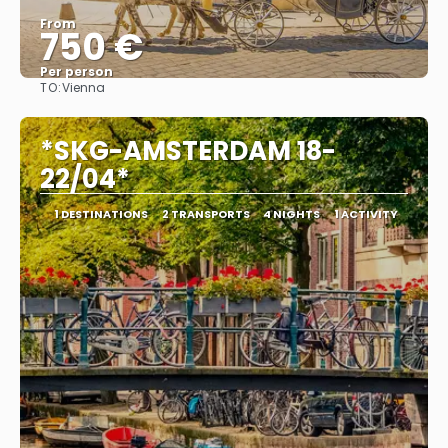
From
750 €
Per person
TO:
Vienna
See
*SKG-AMSTERDAM 18-
22/04*
1 DESTINATIONS
2 TRANSPORTS
4 NIGHTS
1 ACTIVITY