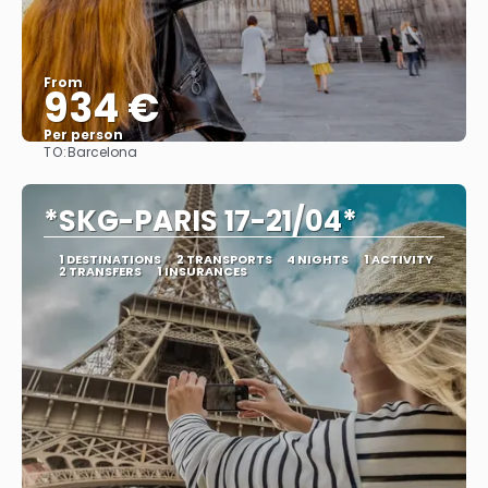
From
934 €
Per person
TO:
Barcelona
See
*SKG-PARIS 17-21/04*
1 DESTINATIONS
2 TRANSPORTS
4 NIGHTS
1 ACTIVITY
2 TRANSFERS
1 INSURANCES