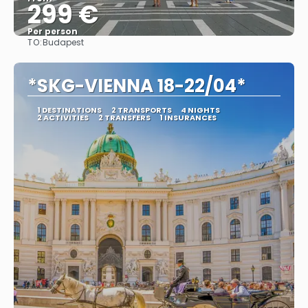
299 €
Per person
TO:
Budapest
See
*SKG-VIENNA 18-22/04*
1 DESTINATIONS
2 TRANSPORTS
4 NIGHTS
2 ACTIVITIES
2 TRANSFERS
1 INSURANCES