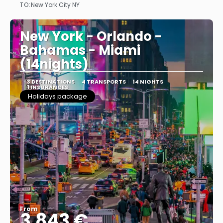
TO:
New York City NY
See
New York - Orlando -
Bahamas - Miami
(14nights)
3 DESTINATIONS
4 TRANSPORTS
14 NIGHTS
1 INSURANCES
Holidays package
From
3.843 €