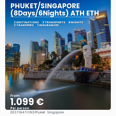
PHUKET/SINGAPORE
(8Days/6Nights) ATH ETH
2 DESTINATIONS
3 TRANSPORTS
6 NIGHTS
2 TRANSFERS
1 INSURANCES
From
1.099 €
Per person
DESTINATIONS
Phuket · Singapore
See