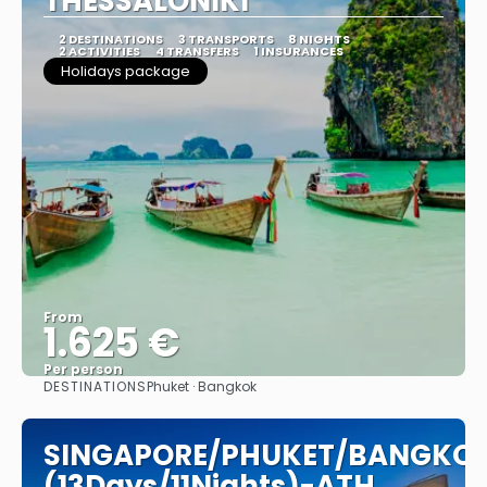
THESSALONIKI
2 DESTINATIONS
3 TRANSPORTS
8 NIGHTS
2 ACTIVITIES
4 TRANSFERS
1 INSURANCES
Holidays package
From
1.625 €
Per person
DESTINATIONS
Phuket · Bangkok
See
SINGAPORE/PHUKET/BANGKO
(13Days/11Nights)-ATH