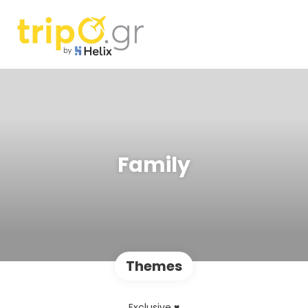
Family
Themes
Exclusive ♥