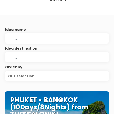
Idea name
Idea destination
Order by
Our selection
PHUKET - BANGKOK
(10Days/8Nights) from