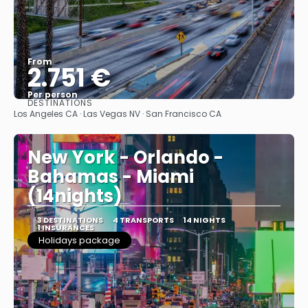
From
2.751 €
Per person
DESTINATIONS
See
Los Angeles CA · Las Vegas NV · San Francisco CA
New York - Orlando -
Bahamas - Miami
(14nights)
3 DESTINATIONS
4 TRANSPORTS
14 NIGHTS
1 INSURANCES
Holidays package