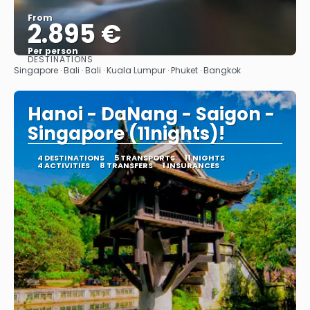
From
2.895 €
Per person
DESTINATIONS
See
Singapore · Bali · Bali · Kuala Lumpur · Phuket · Bangkok
Hanoi - DaNang - Saigon -
Singapore (11nights)!
4 DESTINATIONS
5 TRANSPORTS
11 NIGHTS
4 ACTIVITIES
8 TRANSFERS
1 INSURANCES