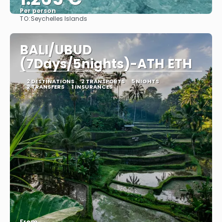
Per person
TO:
Seychelles Islands
See
BALI/UBUD
(7Days/5nights)-ATH ETH
2 DESTINATIONS
2 TRANSPORTS
5 NIGHTS
2 TRANSFERS
1 INSURANCES
From