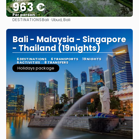
963 €
Per person
DESTINATIONS
Bali · Ubud, Bali
See
Bali - Malaysia - Singapore
- Thailand (19nights)
6 DESTINATIONS
6 TRANSPORTS
19 NIGHTS
6 ACTIVITIES
8 TRANSFERS
Holidays package