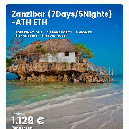
Zanzibar (7Days/5Nights)
-ATH ETH
1 DESTINATIONS
2 TRANSPORTS
5 NIGHTS
2 TRANSFERS
1 INSURANCES
From
1.129 €
Per person