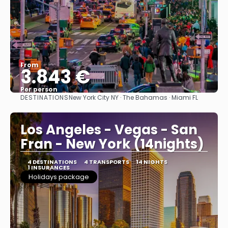
From
3.843 €
Per person
DESTINATIONS
New York City NY · The Bahamas · Miami FL
See
Los Angeles - Vegas - San
Fran - New York (14nights)
4 DESTINATIONS
4 TRANSPORTS
14 NIGHTS
1 INSURANCES
Holidays package