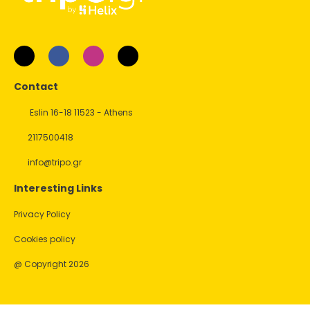
Contact
Eslin 16-18 11523 - Athens
2117500418
info@tripo.gr
Interesting Links
Privacy Policy
Cookies policy
@ Copyright 2026