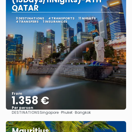
QATAR
3 DESTINATIONS
4 TRANSPORTS
11 NIGHTS
4 TRANSFERS
1 INSURANCES
From
1.358 €
Per person
DESTINATIONS
Singapore · Phuket · Bangkok
See
Mauritius