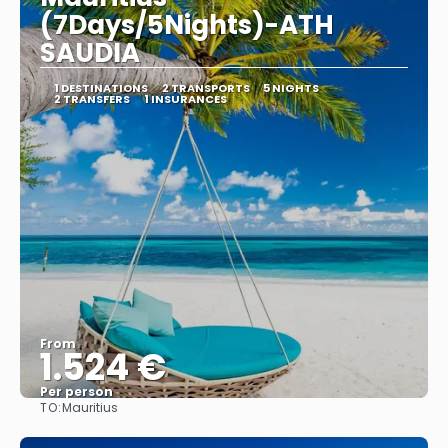
(7Days/5Nights)-ATH
SAUDIA
1 DESTINATIONS
2 TRANSPORTS
5 NIGHTS
2 TRANSFERS
1 INSURANCES
From
1.524 €
Per person
TO:
Mauritius
See