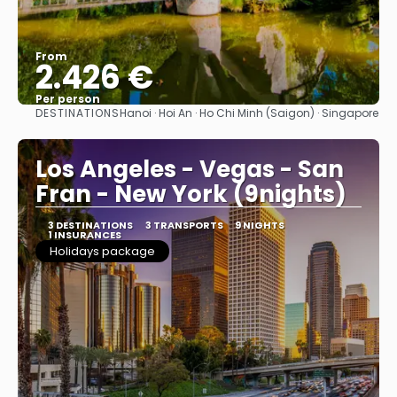
From
2.426 €
Per person
DESTINATIONS
Hanoi · Hoi An · Ho Chi Minh (Saigon) · Singapore
See
Los Angeles - Vegas - San
Fran - New York (9nights)
3 DESTINATIONS
3 TRANSPORTS
9 NIGHTS
1 INSURANCES
Holidays package