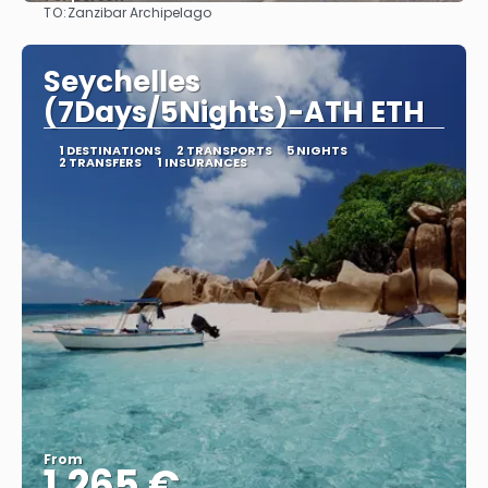
TO:
Zanzibar Archipelago
See
Seychelles
(7Days/5Nights)-ATH ETH
1 DESTINATIONS
2 TRANSPORTS
5 NIGHTS
2 TRANSFERS
1 INSURANCES
From
1.265 €