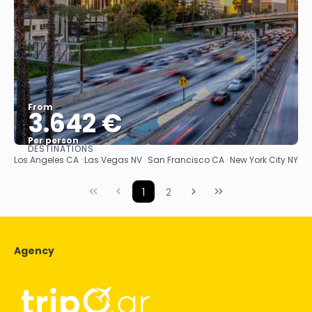
From
3.642 €
Per person
DESTINATIONS
See
Los Angeles CA · Las Vegas NV · San Francisco CA · New York City NY
1
2
Agency