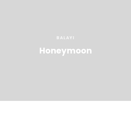
BALAYI
Honeymoon