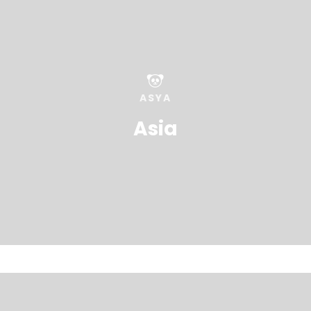
ASYA
Asia