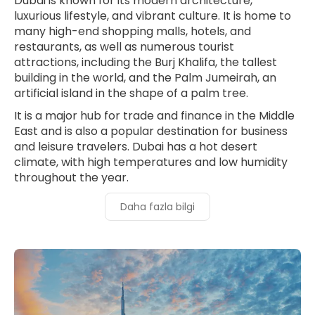
Dubai is known for its modern architecture,
luxurious lifestyle, and vibrant culture. It is home to
many high-end shopping malls, hotels, and
restaurants, as well as numerous tourist
attractions, including the Burj Khalifa, the tallest
building in the world, and the Palm Jumeirah, an
artificial island in the shape of a palm tree.
It is a major hub for trade and finance in the Middle
East and is also a popular destination for business
and leisure travelers. Dubai has a hot desert
climate, with high temperatures and low humidity
throughout the year.
Daha fazla bilgi