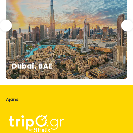
Dubai, BAE
Ajans