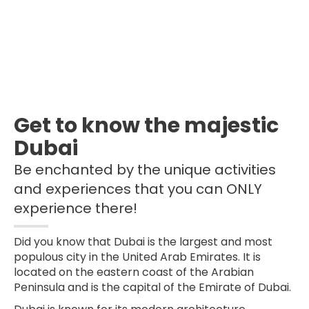
Get to know the majestic
Dubai
Be enchanted by the unique activities
and experiences that you can ONLY
experience there!
Did you know that Dubai is the largest and most
populous city in the United Arab Emirates. It is
located on the eastern coast of the Arabian
Peninsula and is the capital of the Emirate of Dubai.