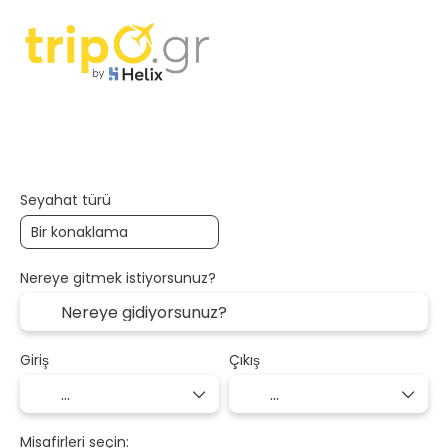
Konaklama
Ulaşım + Konaklama
+
Seyahat türü
Nereye gitmek istiyorsunuz?
Giriş
Çıkış
Misafirleri seçin: