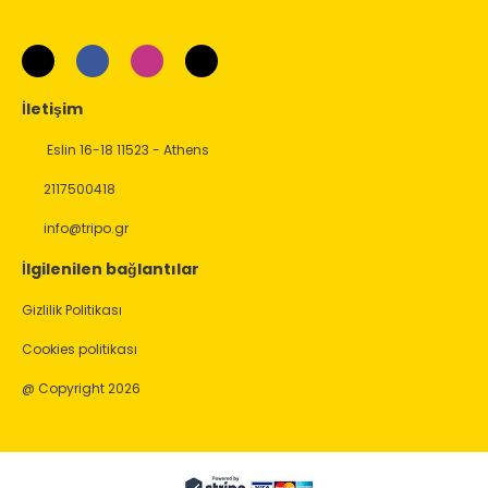
İletişim
Eslin 16-18 11523 - Athens
2117500418
info@tripo.gr
İlgilenilen bağlantılar
Gizlilik Politikası
Cookies politikası
@ Copyright 2026