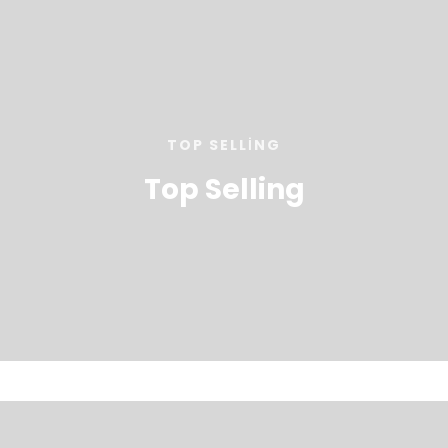
TOP SELLING
Top Selling