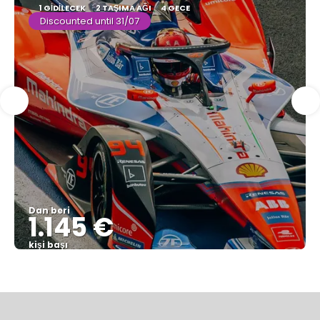
1 GIDILECEK
2 TAŞIMA AĞI
4 GECE
Discounted until 31/07
Dan beri
1.145 €
kişi başı
Görüntüle