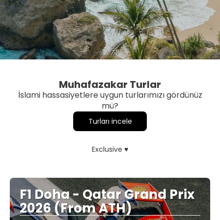
Muhafazakar Turlar
İslami hassasiyetlere uygun turlarımızı gördünüz
mü?
Turları incele
Exclusive ♥
F1 Doha - Qatar Grand Prix
2026 (From ATH)