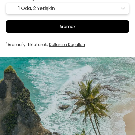
1 Oda,
2 Yetişkin
Aramak
"Arama"yı tıklatarak,
Kullanım Koşulları