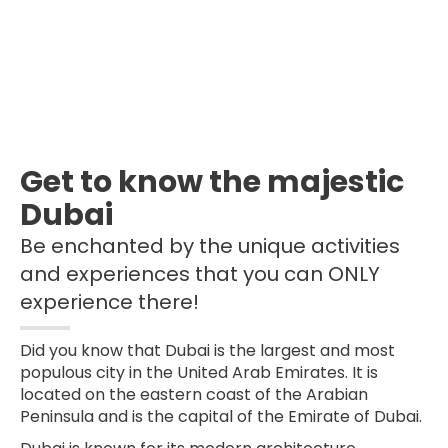
Get to know the majestic
Dubai
Be enchanted by the unique activities
and experiences that you can ONLY
experience there!
Did you know that Dubai is the largest and most
populous city in the United Arab Emirates. It is
located on the eastern coast of the Arabian
Peninsula and is the capital of the Emirate of Dubai.