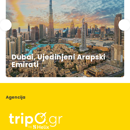
Dubai, Ujedinjeni Arapski
Emirati
Agencija