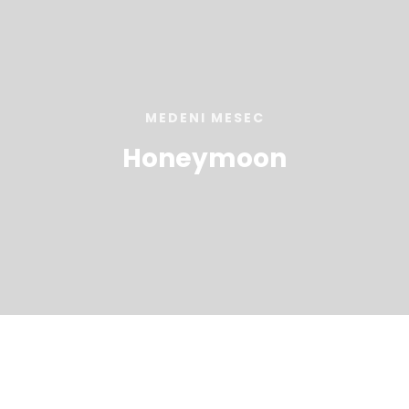
MEDENI MESEC
Honeymoon