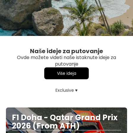
Naše ideje za putovanje
Ovde možete videti naše istaknute ideje za
putovanje
Više ideja
Exclusive ♥
F1 Doha - Qatar Grand Prix
2026 (From ATH)