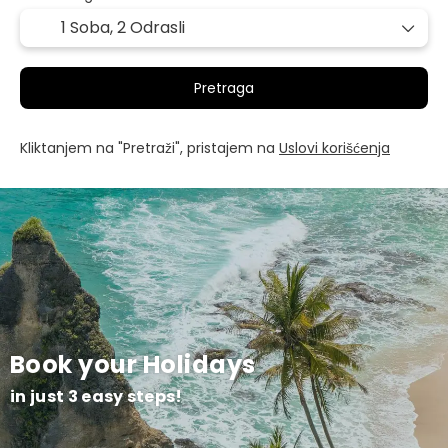
1 Soba,
2 Odrasli
Pretraga
Kliktanjem na "Pretraži", pristajem na
Uslovi korišćenja
Book your Holidays
in just 3 easy steps!