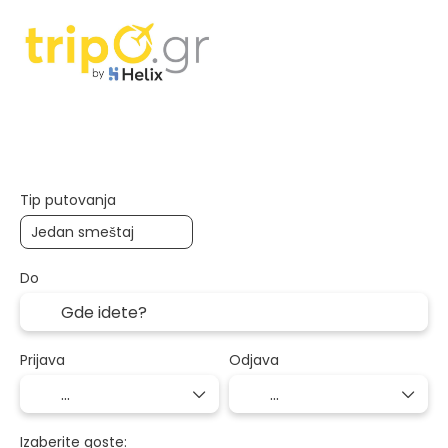
Smeštaj
Transport+hotel
Više de
+
Tip putovanja
Do
Prijava
Odjava
Izaberite goste: