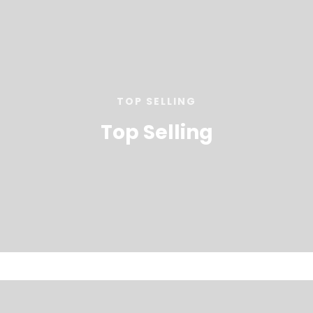
TOP SELLING
Top Selling