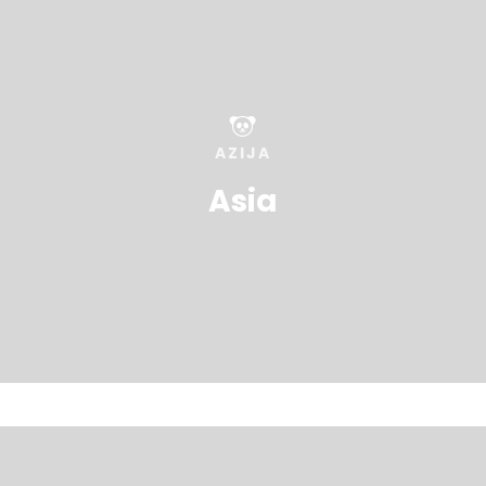
AZIJA
Asia