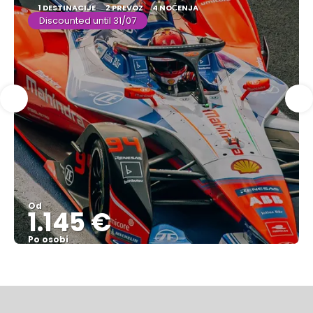
1 DESTINACIJE
2 PREVOZ
4 NOĆENJA
Discounted until 31/07
Od
1.145 €
Po osobi
Pogledajte