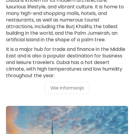
Dubai is known for its modern architecture,
luxurious lifestyle, and vibrant culture. It is home to
many high-end shopping malls, hotels, and
restaurants, as well as numerous tourist
attractions, including the Burj Khalifa, the tallest
building in the world, and the Palm Jumeirah, an
artificial island in the shape of a palm tree.
It is a major hub for trade and finance in the Middle
East and is also a popular destination for business
and leisure travelers. Dubai has a hot desert
climate, with high temperatures and low humidity
throughout the year.
Više informacija