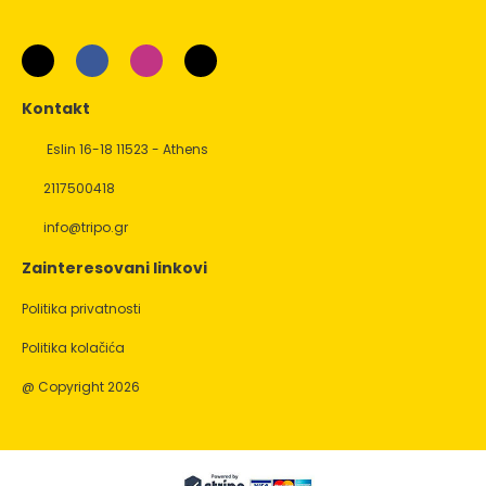
Kontakt
Eslin 16-18 11523 - Athens
2117500418
info@tripo.gr
Zainteresovani linkovi
Politika privatnosti
Politika kolačića
@ Copyright 2026