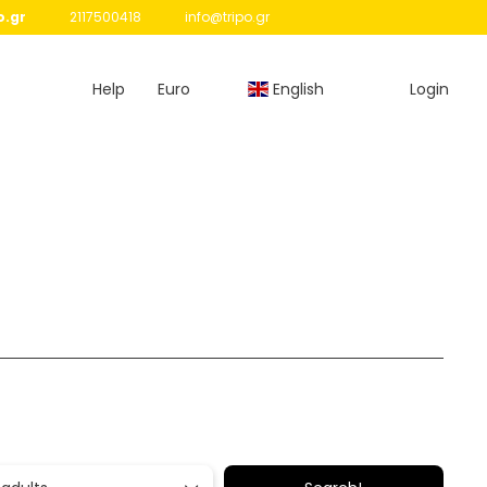
o.gr
2117500418
info@tripo.gr
Help
Euro
English
Login
Routing
Transfers
Rent a Car