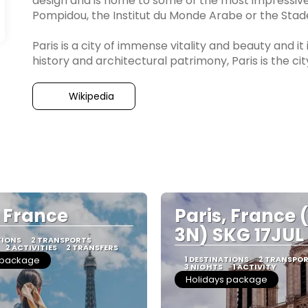
design and is home to some of the most impressive
Pompidou, the Institut du Monde Arabe or the Stad
Paris is a city of immense vitality and beauty and it
history and architectural patrimony, Paris is the ci
Wikipedia
, France
Paris, France 
3N) SKG 17JUL
TIONS
2 TRANSPORTS
2 ACTIVITIES
2 TRANSFERS
 package
1 DESTINATIONS
2 TRANSPO
3 NIGHTS
1 ACTIVITY
Holidays package