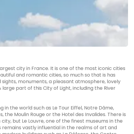
largest city in France. It is one of the most iconic cities
autiful and romantic cities, so much so that is has
cal sights, monuments, a pleasant atmosphere, lovely
arge part of this City of Light, including the River
g in the world such as Le Tour Eiffel, Notre Dâme,
, the Moulin Rouge or the Hotel des Invalides. There is
is city, but Le Louvre, one of the finest museums in the
 remains vastly influential in the realms of art and