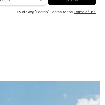
 adults
Search!
By clicking "Search", I agree to the
Terms of Use