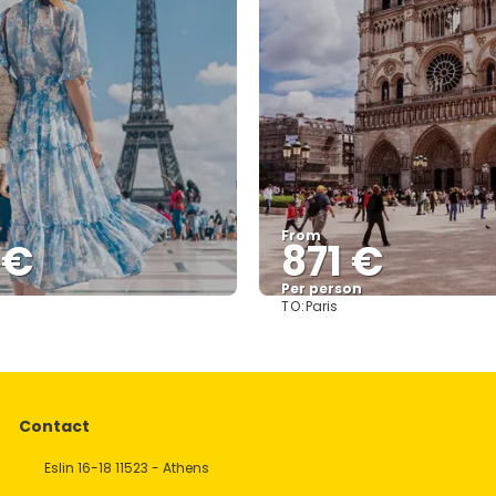
From
 €
871 €
Per person
TO:
Paris
See
See
Contact
Eslin 16-18 11523 - Athens