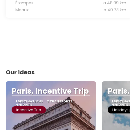
Étampes
a 48.99 km
Meaux
a 40.73 km
Our ideas
Paris, Incentive Trip
Paris
1 DESTINATIONS
2 TRANSPORTS
1 DESTINA
4 NIGHTS
4 NIGHTS
Incentive Trip
Holidays