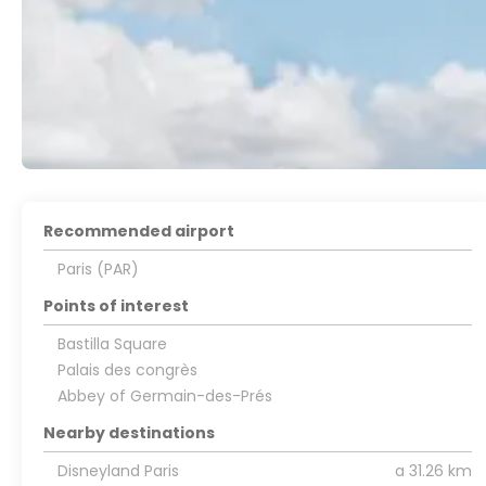
Recommended airport
Paris (PAR)
Points of interest
Bastilla Square
Palais des congrès
Abbey of Germain-des-Prés
Nearby destinations
Disneyland Paris
a 31.26 km