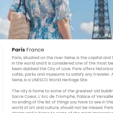
Paris
France
Paris, situated on the river Seine, is the capital and 
in the world and it is considered one of the most be
been dubbed the City of Love. Paris offers histori
cafés, parks and museums to satisfy any traveler. A l
Seine, is a UNESCO World Heritage Site.
The city is home to some of the greatest old buildin
Sacre Coeur, L´Arc de Triomphe, Palace of Versailles
no ending of the list of things you have to see in th
world of art and culture, should not be missed. Paris