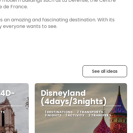
 modern buildings such as La Défense, the Centre
e de France.
 is an amazing and fascinating destination. With its
ty everyone wants to see.
See all ideas
(4D-
Disneyland
(4days/3nights)
RTS
1 DESTINATIONS
2 TRANSPORTS
3 NIGHTS
1 ACTIVITY
2 TRANSFERS