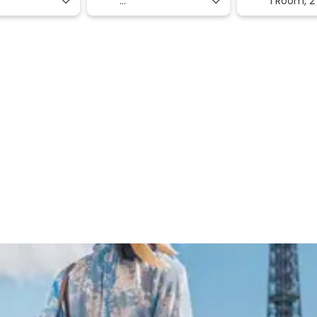
1 Room,
2