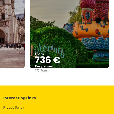
From
736 €
Per person
TO:
Paris
See
Interesting Links
Privacy Policy