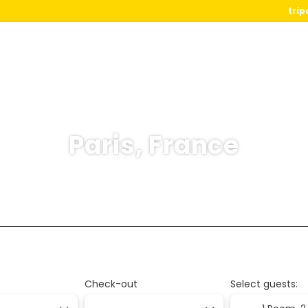
trip
Paris, France
Flight+Ferry
ination
Transports
Activities
Packages
Check-out
Select guests: