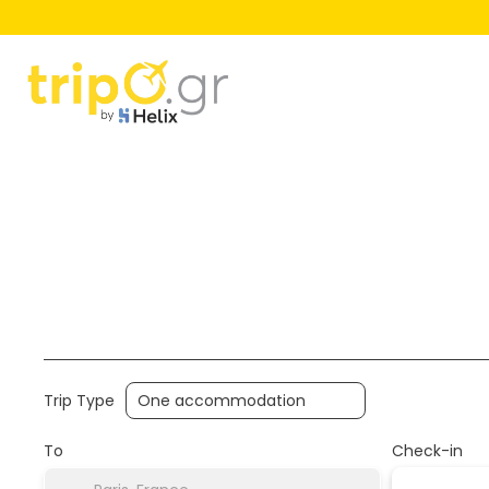
Hotels
Flight+Hotel
Multidest
+
Trip Type
To
Check-in