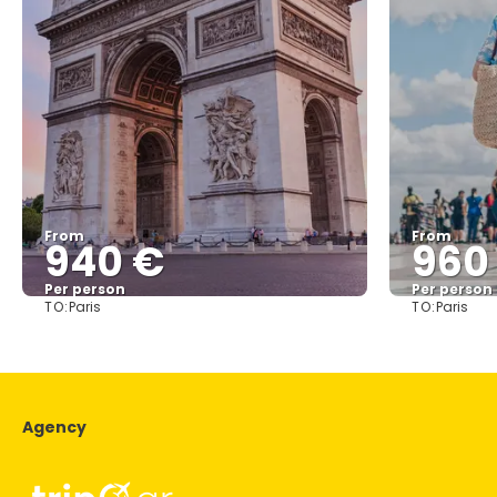
From
From
940 €
960
Per person
Per person
TO:
TO:
Paris
Paris
See
Agency